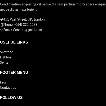
Condimentum adipiscing vel neque dis nam parturient orci at scelerisque
neque dis nam parturient.
451 Wall Street, UK, London
Phone: (064) 332-1233
Email: Conatct@gmail.com
USEFUL LINKS
Silestone
Dekton
Sensa
FOOTER MENU
Faqs
Contact us
FOLLOW US