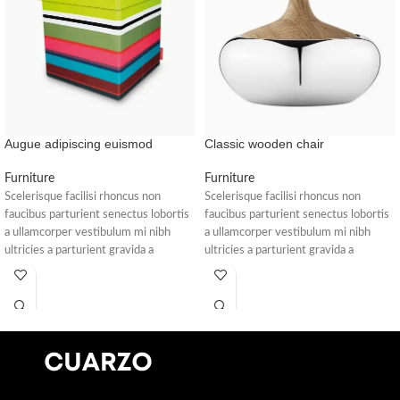
Augue adipiscing euismod
Classic wooden chair
Furniture
Furniture
Scelerisque facilisi rhoncus non
Scelerisque facilisi rhoncus non
faucibus parturient senectus lobortis
faucibus parturient senectus lobortis
a ullamcorper vestibulum mi nibh
a ullamcorper vestibulum mi nibh
ultricies a parturient gravida a
ultricies a parturient gravida a
vestibulum leo sem in. Est cum
vestibulum leo sem in. Est cum
torquent mi in scelerisque leo aptent
torquent mi in scelerisque leo aptent
per at vitae ante eleifend mollis
per at vitae ante eleifend mollis
adipiscing.
adipiscing.