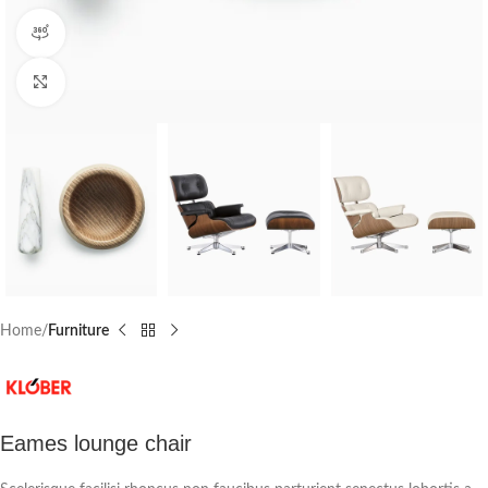
360 product view
Click to enlarge
Home
Furniture
Eames lounge chair