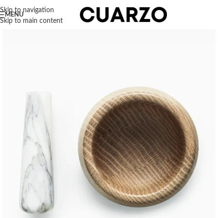
Skip to navigation
MENU
Skip to main content