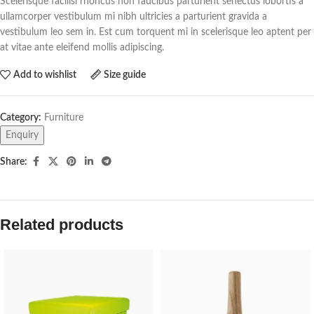
Scelerisque facilisi rhoncus non faucibus parturient senectus lobortis a
ullamcorper vestibulum mi nibh ultricies a parturient gravida a
vestibulum leo sem in. Est cum torquent mi in scelerisque leo aptent per
at vitae ante eleifend mollis adipiscing.
Add to wishlist
Size guide
Category:
Furniture
Enquiry
Share:
Related products