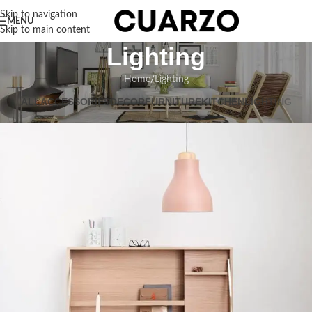
Skip to navigation
MENU
Skip to main content
Lighting
Home
Lighting
ALL
ACCESSORIES
DECOR
FURNITURE
KITCHEN
LIGHTING