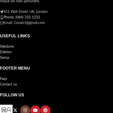
neque dis nam parturient.
451 Wall Street, UK, London
Phone: (064) 332-1233
Email: Conatct@gmail.com
USEFUL LINKS
Silestone
Dekton
Sensa
FOOTER MENU
Faqs
Contact us
FOLLOW US