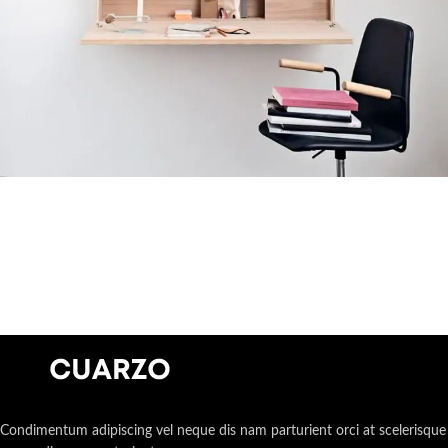
Venenatis nam phasellus
Lighting
Condimentum adipiscing vel neque dis nam parturient orci at scelerisque